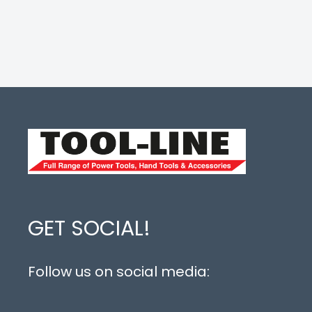
GET SOCIAL!
Follow us on social media: