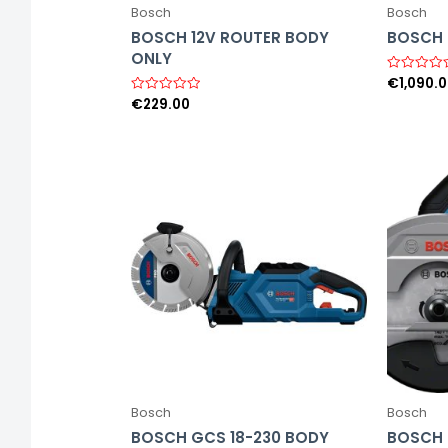
Bosch
Bosch
BOSCH 12V ROUTER BODY
BOSCH 6
ONLY
€
1,090.
R
a
€
229.00
R
t
a
e
t
d
e
0
d
o
0
u
o
t
u
o
t
f
o
5
f
5
Bosch
Bosch
BOSCH GCS 18-230 BODY
BOSCH 