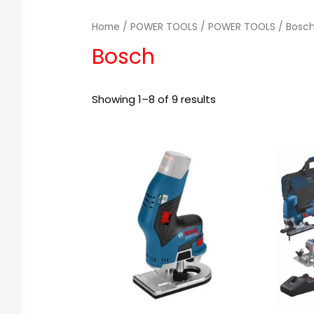
Home
/
POWER TOOLS
/
POWER TOOLS
/ Bosc
Bosch
Showing 1–8 of 9 results