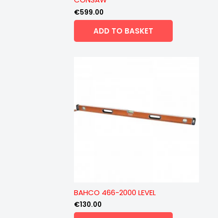
€
599.00
ADD TO BASKET
BAHCO 466-2000 LEVEL
€
130.00