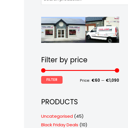
Filter by price
FILTER
Price:
€60
—
€1,090
PRODUCTS
4
Uncategorised
45
5
1
Black Friday Deals
10