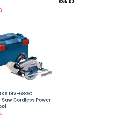
€
65.00
R
a
t
e
d
0
o
u
t
o
f
5
GKS 18V-68GC
r Saw Cordless Power
ool
0