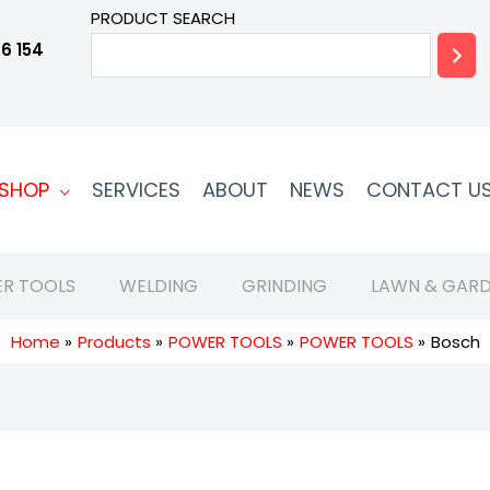
PRODUCT SEARCH
6 154
SHOP
SERVICES
ABOUT
NEWS
CONTACT U
R TOOLS
WELDING
GRINDING
LAWN & GARD
Home
Products
POWER TOOLS
POWER TOOLS
Bosch