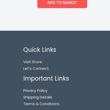
ADD TO BASKET
Quick Links
Visit Store
Let’s Connect
Important Links
Privacy Policy
Shipping Details
Terms & Conditions