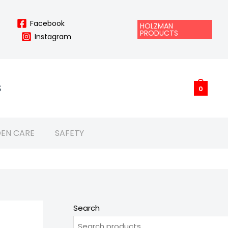
Facebook
HOLZMAN
PRODUCTS
Instagram
S
0
EN CARE
SAFETY
Search