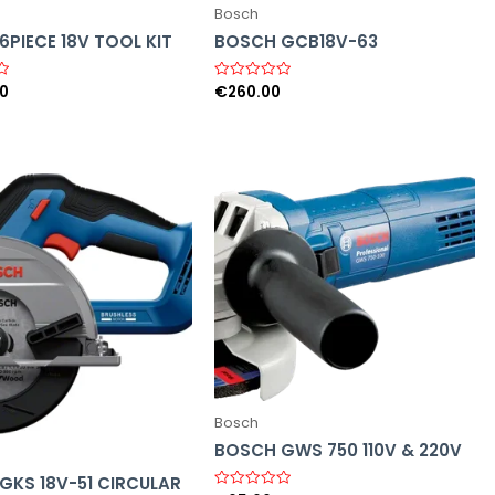
Bosch
PIECE 18V TOOL KIT
BOSCH GCB18V-63
00
€
260.00
R
a
t
e
d
0
o
u
t
o
f
5
Bosch
BOSCH GWS 750 110V & 220V
GKS 18V-51 CIRCULAR