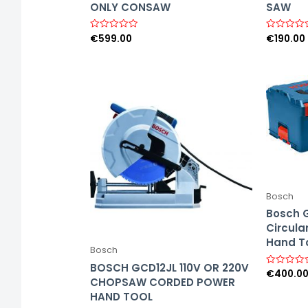
ONLY CONSAW
SAW
€
599.00
€
190.00
R
R
a
a
t
t
e
e
d
d
0
0
o
o
u
u
t
t
o
o
f
f
5
5
Bosch
Bosch 
Circula
Hand T
Bosch
BOSCH GCD12JL 110V OR 220V
€
400.0
R
CHOPSAW CORDED POWER
a
t
HAND TOOL
e
d