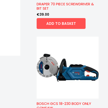
DRAPER 70 PIECE SCREWDRIVER &
BIT SET
€
39.00
ADD TO BASKET
BOSCH GCS 18-230 BODY ONLY
CONSAW