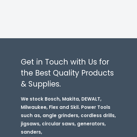
Get in Touch with Us for
the Best Quality Products
& Supplies.
We stock Bosch, Makita, DEWALT,
Milwaukee, Flex and Skil. Power Tools
such as, angle grinders, cordless drills,
jigsaws, circular saws, generators,
sanders,