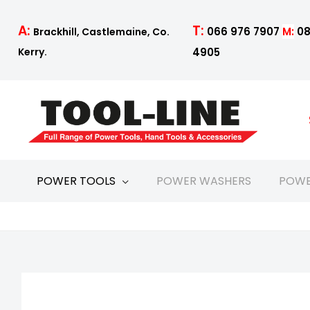
Skip
to
T:
A:
066 976 7907
M:
08
Brackhill, Castlemaine, Co.
content
4905
Kerry.
POWER TOOLS
POWER WASHERS
POWE