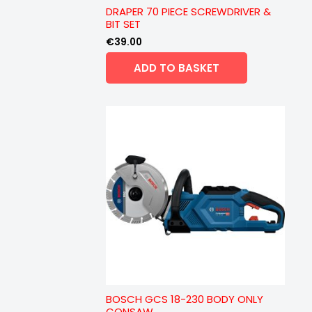
DRAPER 70 PIECE SCREWDRIVER &
BIT SET
€
39.00
ADD TO BASKET
BOSCH GCS 18-230 BODY ONLY
CONSAW