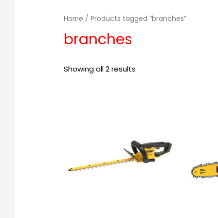
Home
/ Products tagged “branches”
branches
Showing all 2 results