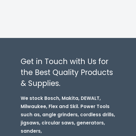
Get in Touch with Us for
the Best Quality Products
& Supplies.
We stock Bosch, Makita, DEWALT,
Milwaukee, Flex and Skil. Power Tools
such as, angle grinders, cordless drills,
jigsaws, circular saws, generators,
sanders,