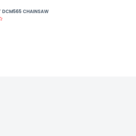
 DCM565 CHAINSAW