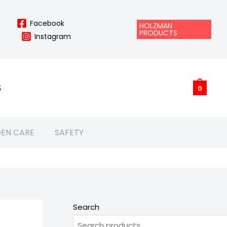
Facebook
HOLZMAN
PRODUCTS
Instagram
S
0
EN CARE
SAFETY
Search