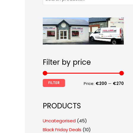
Filter by price
FILTER
Price:
€200
—
€270
PRODUCTS
4
Uncategorised
45
5
1
Black Friday Deals
10