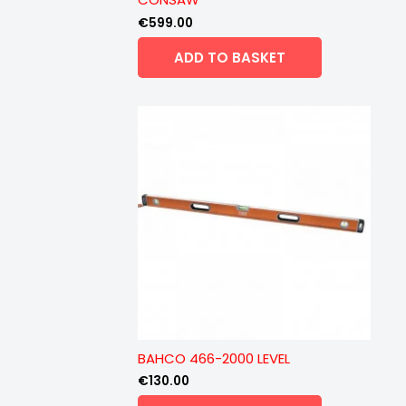
€
599.00
ADD TO BASKET
BAHCO 466-2000 LEVEL
€
130.00