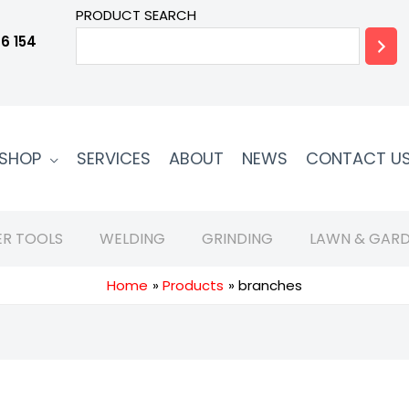
PRODUCT SEARCH
6 154
SHOP
SERVICES
ABOUT
NEWS
CONTACT U
R TOOLS
WELDING
GRINDING
LAWN & GARD
Home
Products
branches