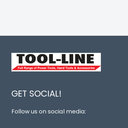
GET SOCIAL!
Follow us on social media: