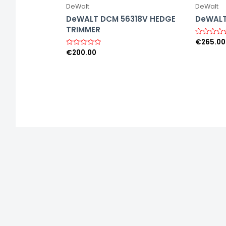
DeWalt
DeWalt
DeWALT DCM 56318V HEDGE
DeWALT
TRIMMER
€
265.00
R
a
€
200.00
R
t
a
e
t
d
e
0
d
o
0
u
o
t
u
o
t
f
o
5
f
5