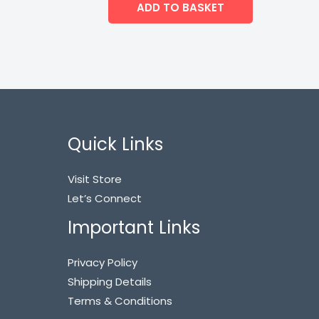
ADD TO BASKET
Quick Links
Visit Store
Let’s Connect
Important Links
Privacy Policy
Shipping Details
Terms & Conditions