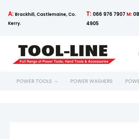
Skip
to
T:
A:
066 976 7907
M:
08
Brackhill, Castlemaine, Co.
content
4905
Kerry.
POWER TOOLS
POWER WASHERS
POWE