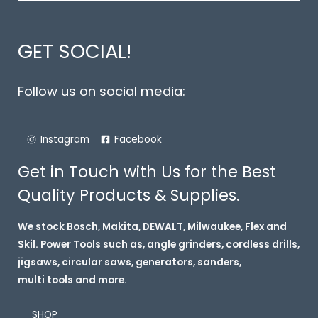
GET SOCIAL!
Follow us on social media:
Instagram
Facebook
Get in Touch with Us for the Best
Quality Products & Supplies.
We stock Bosch, Makita, DEWALT, Milwaukee, Flex and
Skil. Power Tools such as, angle grinders, cordless drills,
jigsaws, circular saws, generators, sanders,
multi tools and more.
SHOP