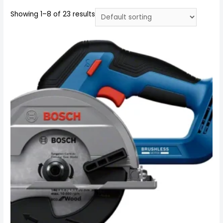
Showing 1–8 of 23 results