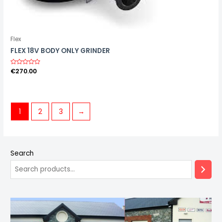
Flex
FLEX 18V BODY ONLY GRINDER
R
€
270.00
a
t
e
d
0
o
u
1
2
3
→
t
o
f
5
Search