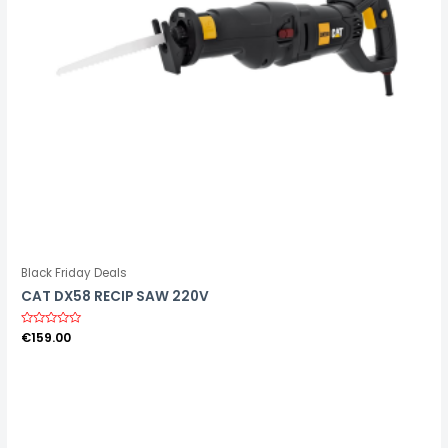
Black Friday Deals
CAT DX58 RECIP SAW 220V
R
€
159.00
a
t
e
d
0
o
u
t
o
f