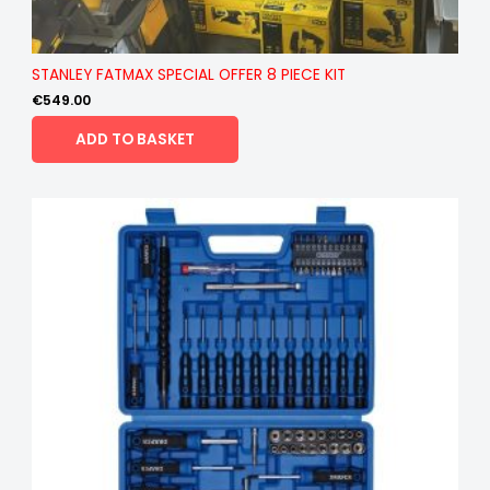
STANLEY FATMAX SPECIAL OFFER 8 PIECE KIT
€
549.00
ADD TO BASKET