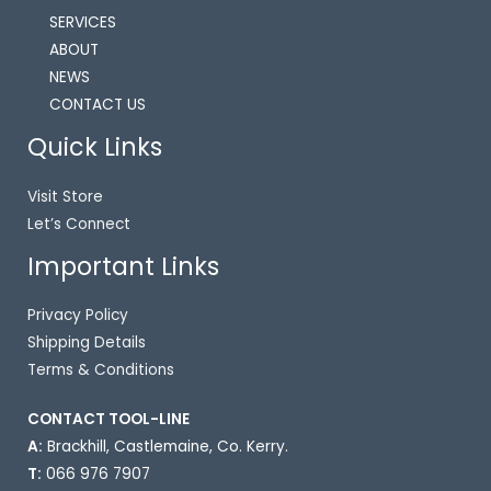
SERVICES
ABOUT
NEWS
CONTACT US
Quick Links
Visit Store
Let’s Connect
Important Links
Privacy Policy
Shipping Details
Terms & Conditions
CONTACT TOOL-LINE ​
A:
Brackhill, Castlemaine, Co. Kerry.
T:
066 976 7907