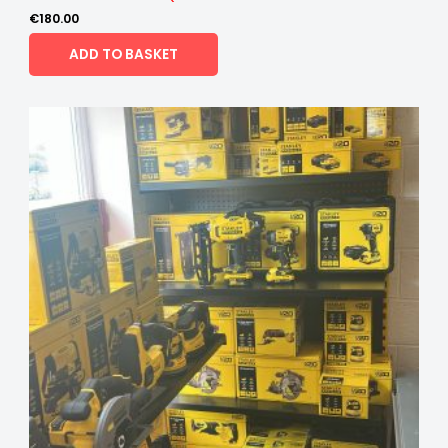
€
180.00
ADD TO BASKET