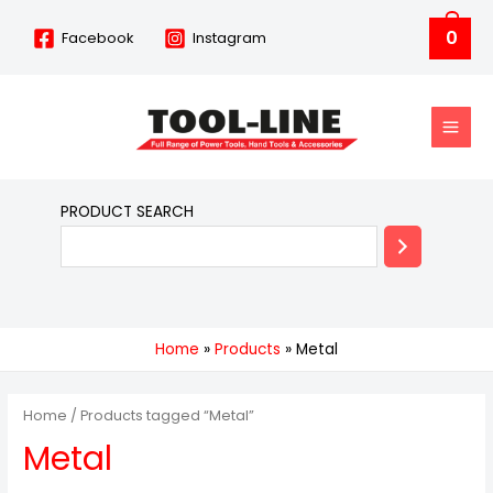
Skip
0
Facebook
Instagram
to
content
MAIN
MEN
PRODUCT SEARCH
Home
Products
Metal
Home
/ Products tagged “Metal”
Metal