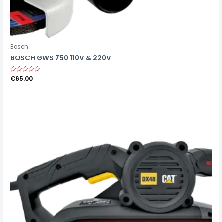
Bosch
BOSCH GWS 750 110V & 220V
R
€
65.00
a
t
e
d
0
o
u
t
o
f
5