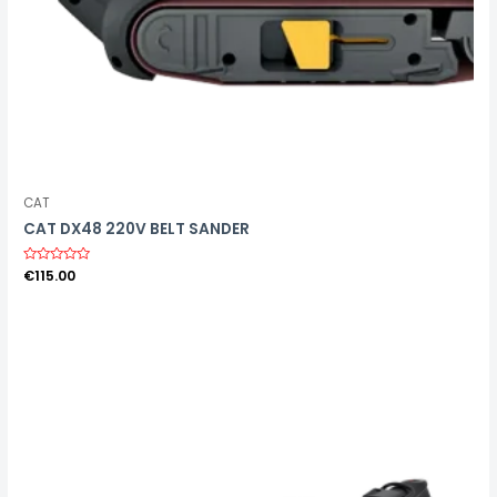
CAT
CAT DX48 220V BELT SANDER
R
€
115.00
a
t
e
d
0
o
u
t
o
f
5