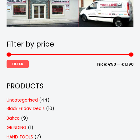
Filter by price
FILTER
Price:
€50
—
€1,190
PRODUCTS
4
Uncategorised
44
4
1
Black Friday Deals
10
p
0
9
Bahco
9
r
p
p
1
GRINDING
1
o
r
r
p
7
HAND TOOLS
7