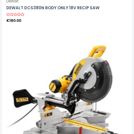
DeWalt
DEWALT DCS380N BODY ONLY 18V RECIP SAW
R
€
180.00
a
t
e
d
0
o
u
t
o
f
5