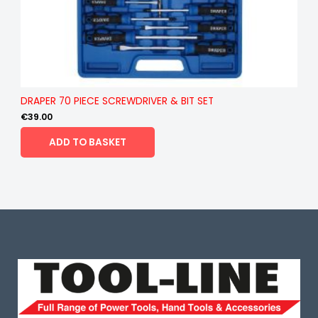
DRAPER 70 PIECE SCREWDRIVER & BIT SET
€
39.00
ADD TO BASKET