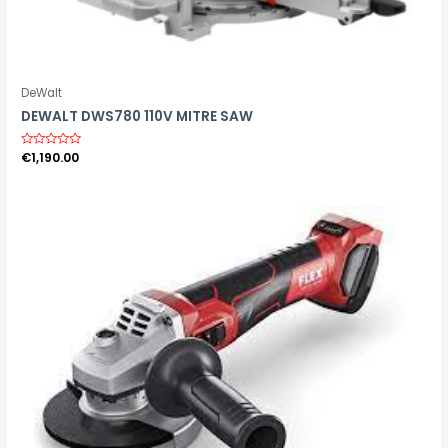
DeWalt
DEWALT DWS780 110V MITRE SAW
R
€
1,190.00
a
t
e
d
0
o
u
t
o
f
5