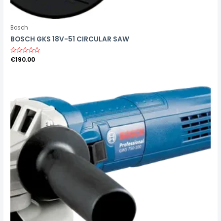
Bosch
BOSCH GKS 18V-51 CIRCULAR SAW
R
€
190.00
a
t
e
d
0
o
u
t
o
f
5