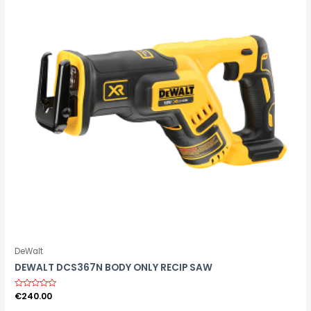
5
DeWalt
DEWALT DCS367N BODY ONLY RECIP SAW
R
€
240.00
a
t