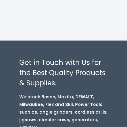
Get in Touch with Us for
the Best Quality Products
& Supplies.
We stock Bosch, Makita, DEWALT,
Milwaukee, Flex and Skil. Power Tools
such as, angle grinders, cordless drills,
jigsaws, circular saws, generators,