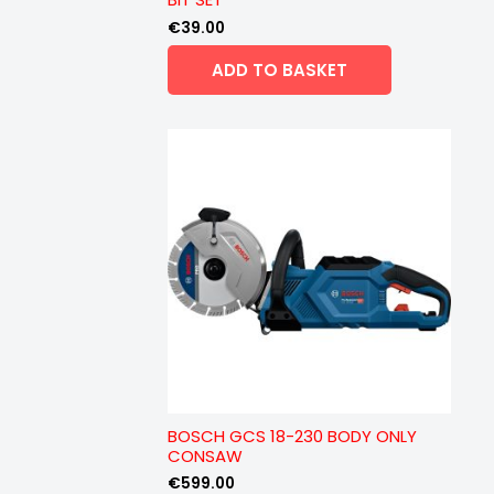
€
39.00
ADD TO BASKET
BOSCH GCS 18-230 BODY ONLY
CONSAW
€
599.00