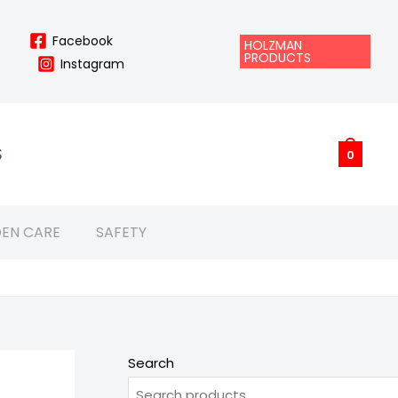
Facebook
HOLZMAN
PRODUCTS
Instagram
S
0
EN CARE
SAFETY
Search