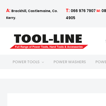
Skip
to
T:
A:
066 976 7907
M:
08
Brackhill, Castlemaine, Co.
content
4905
Kerry.
POWER TOOLS
POWER WASHERS
POWE