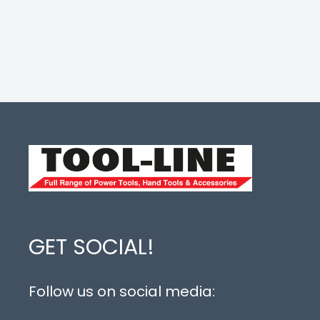
GET SOCIAL!
Follow us on social media: