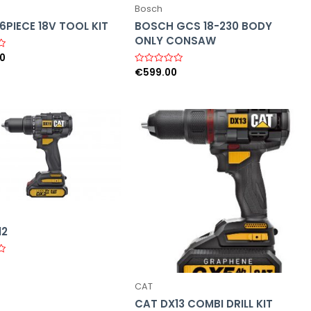
Bosch
PIECE 18V TOOL KIT
BOSCH GCS 18-230 BODY
ONLY CONSAW
00
€
599.00
R
a
t
e
d
0
o
u
t
o
f
5
12
CAT
CAT DX13 COMBI DRILL KIT