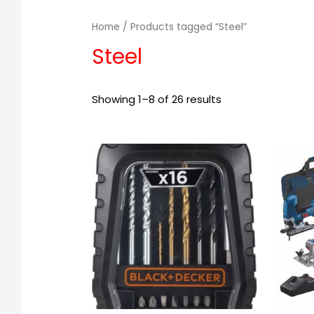
Home
/ Products tagged “Steel”
Steel
Showing 1–8 of 26 results