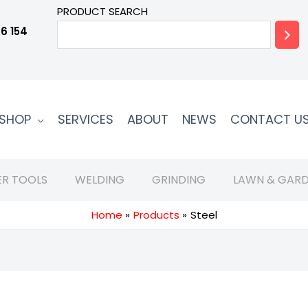
PRODUCT SEARCH
6 154
SHOP
SERVICES
ABOUT
NEWS
CONTACT U
R TOOLS
WELDING
GRINDING
LAWN & GARD
Home
Products
Steel