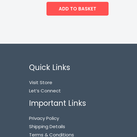
ADD TO BASKET
Quick Links
Visit Store
Let’s Connect
Important Links
Privacy Policy
Shipping Details
Terms & Conditions