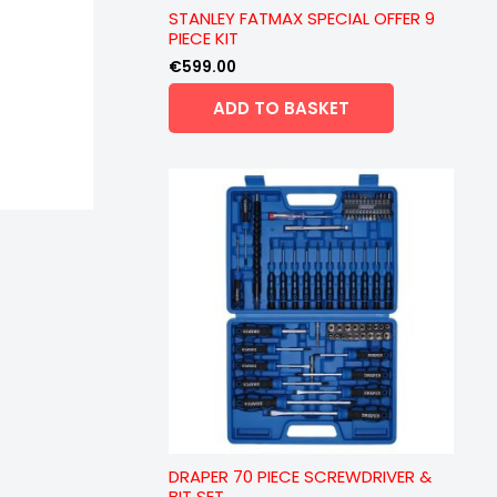
STANLEY FATMAX SPECIAL OFFER 9
PIECE KIT
€
599.00
ADD TO BASKET
DRAPER 70 PIECE SCREWDRIVER &
BIT SET