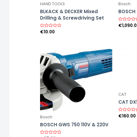
HAND TOOLS
Bosch
BLKACK & DECKER Mixed
BOSCH 6
Drilling & Screwdriving Set
€
1,090.
R
a
€
10.00
R
t
a
e
t
d
e
0
d
o
0
u
o
t
u
o
t
f
o
5
f
5
CAT
CAT DX
€
160.00
R
Bosch
a
t
BOSCH GWS 750 110V & 220V
e
d
0