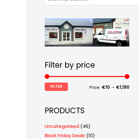
Filter by price
FILTER
Price:
€10
—
€1,190
PRODUCTS
4
Uncategorised
46
6
1
Black Friday Deals
10