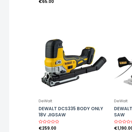
o
€
65.00
R
u
a
t
t
o
e
f
d
5
0
o
u
t
o
f
5
DeWalt
DeWalt
DEWALT DCS335 BODY ONLY
DEWALT
18V JIGSAW
SAW
€
259.00
€
1,190.0
R
R
a
a