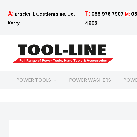
Skip
to
T:
A:
066 976 7907
M:
08
Brackhill, Castlemaine, Co.
content
4905
Kerry.
POWER TOOLS
POWER WASHERS
POWE