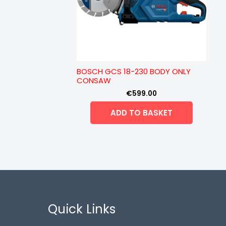
BOSCH GCS 18-230 BODY ONLY
CONSAW
€
599.00
ADD TO BASKET
Quick Links