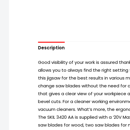
Description
Good visibility of your work is assured than
allows you to always find the right setting
this jigsaw for the best results in various m
change saw blades without the need for an
that gives a clear view of your workpiece 
bevel cuts. For a cleaner working environ
vacuum cleaners. What’s more, the ergono
The SKIL 3420 AA is supplied with a ‘20V Ma
saw blades for wood, two saw blades for