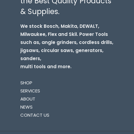
the Best Quality Products
& Supplies.
We stock Bosch, Makita, DEWALT,
Milwaukee, Flex and Skil. Power Tools
such as, angle grinders, cordless drills,
jigsaws, circular saws, generators,
sanders,
multi tools and more.
SHOP
SERVICES
ABOUT
NEWS
CONTACT US