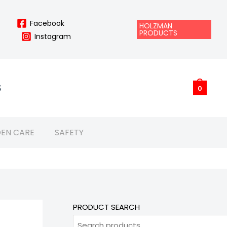
Facebook
HOLZMAN
PRODUCTS
Instagram
S
0
EN CARE
SAFETY
PRODUCT SEARCH