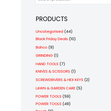
PRODUCTS
4
Uncategorised
44
4
1
Black Friday Deals
10
p
0
9
Bahco
9
r
p
p
1
GRINDING
1
o
r
r
p
7
HAND TOOLS
7
d
o
o
r
p
1
KNIVES & SCISSORS
1
u
d
d
o
r
p
2
SCREWDRIVERS & HEX KEYS
2
c
u
u
d
o
r
p
5
LAWN & GARDEN CARE
5
t
c
c
u
d
o
r
p
5
POWER TOOLS
59
s
t
t
c
u
d
o
r
9
4
POWER TOOLS
49
s
s
t
c
u
d
o
9
p
9