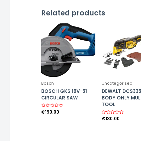
Related products
Bosch
Uncategorised
BOSCH GKS 18V-51
DEWALT DCS33
CIRCULAR SAW
BODY ONLY MUL
TOOL
€
190.00
R
a
€
130.00
R
t
a
e
t
d
e
0
d
o
0
u
o