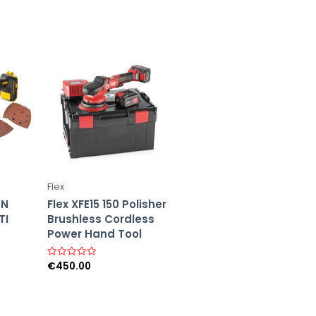
Flex
5N
Flex XFE15 150 Polisher
TI
Brushless Cordless
Power Hand Tool
€
450.00
R
a
t
e
d
0
o