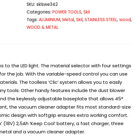
3420
SKU:
sklswe342
Jigsaw
Categories:
POWER TOOLS
,
Skil
quantity
Tags:
ALUMINIUM
,
Metal
,
Skil
,
STAINLESS STEEL
,
wood
,
WOOD & METAL
ks to the LED light. The material selector with four settings
 for the job. With the variable-speed control you can use
aterials. The toolless ‘Clic’ system allows you to easily
y tools. Other handy features include the dust blower
and the keylessly adjustable baseplate that allows 45°
ment, the vacuum cleaner adapter fits most standard-size
mic design with softgrip ensures extra working comfort.
x’ (18V) 2,5Ah ‘Keep Cool’ battery, a fast charger, three
 metal and a vacuum cleaner adapter.