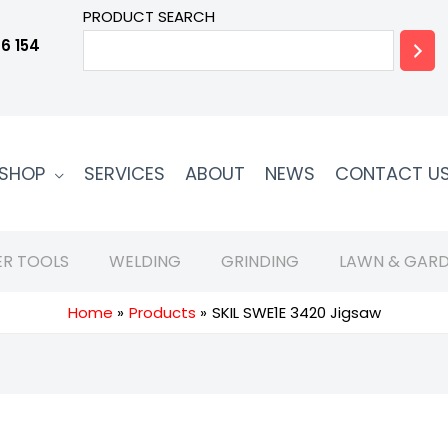
PRODUCT SEARCH
6 154
SHOP
SERVICES
ABOUT
NEWS
CONTACT U
R TOOLS
WELDING
GRINDING
LAWN & GARD
Home
Products
SKIL SWE1E 3420 Jigsaw