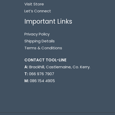
Visit Store
Let’s Connect
Important Links
Privacy Policy
Shipping Details
Terms & Conditions
CONTACT TOOL-LINE ​
A:
Brackhill, Castlemaine, Co. Kerry.
T:
066 976 7907
M:
086 154 4905