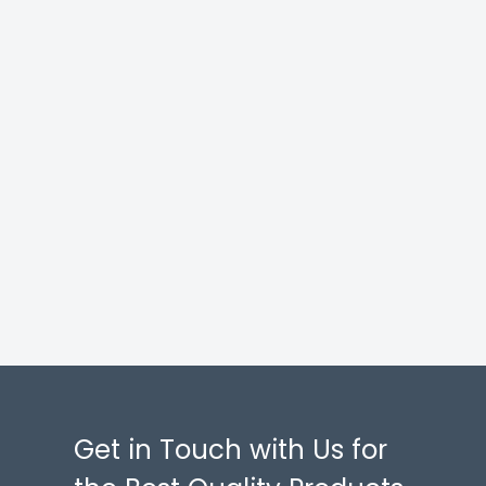
Get in Touch with Us for