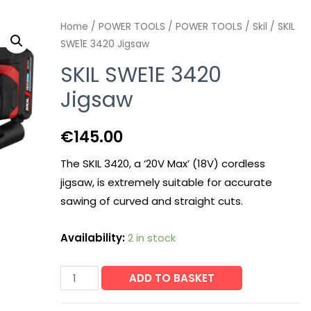
Home
/
POWER TOOLS
/
POWER TOOLS
/
Skil
/ SKIL
SWE1E 3420 Jigsaw
SKIL SWE1E 3420
Jigsaw
€
145.00
The SKIL 3420, a ‘20V Max’ (18V) cordless
jigsaw, is extremely suitable for accurate
sawing of curved and straight cuts.
Availability:
2 in stock
SKIL
ADD TO BASKET
SWE1E