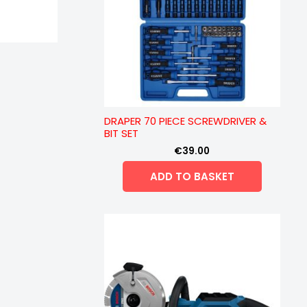
DRAPER 70 PIECE SCREWDRIVER &
BIT SET
€
39.00
ADD TO BASKET