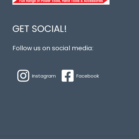
GET SOCIAL!
Follow us on social media:
Instagram
Facebook